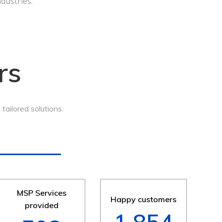
ndustries.
rs
ailored solutions.
MSP Services
Happy customers
provided
2,250