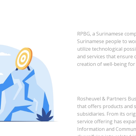
RPBG, a Surinamese compa
Surinamese people to wor
utilize technological possi
and services that ensure
creation of well-being for
Rosheuvel & Partners Bu
that offers products and 
subsidiaries. From its ori
service offering has expa
Information and Communic