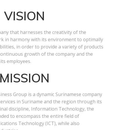
VISION
ny that harnesses the creativity of the
k in harmony with its environment to optimally
bilities, in order to provide a variety of products
 continuous growth of the company and the
 its employees.
MISSION
siness Group is a dynamic Surinamese company
services in Suriname and the region through its
ginal discipline, Information Technology, the
nded to encompass the entire field of
ations Technology (ICT), while also