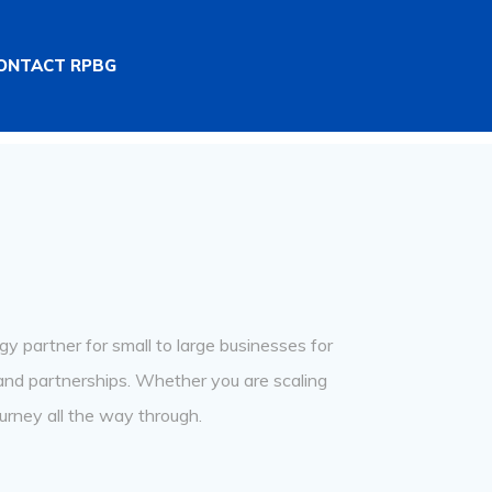
ONTACT RPBG
y partner for small to large businesses for
rand partnerships. Whether you are scaling
urney all the way through.