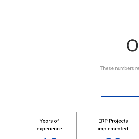
O
These numbers ref
Years of
ERP Projects
experience
implemented