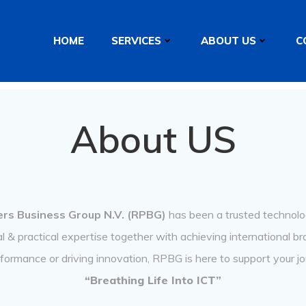
HOME
SERVICES
ABOUT US
C
About US
rs Business Group N.V. (RPBG)
has been a trusted technolog
 & practical expertise together with achieving international b
rformance or driving innovation, RPBG is here to support your jo
“Breathing Life Into ICT”