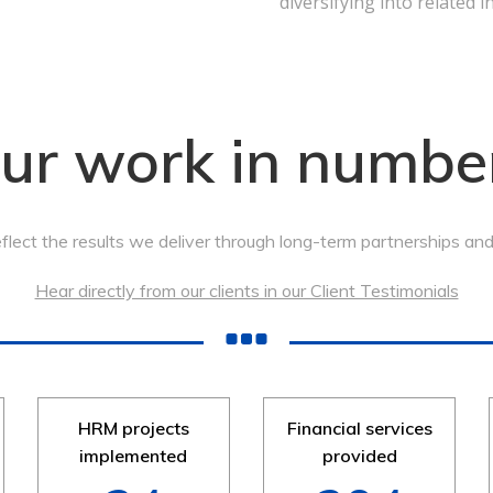
diversifying into related i
ur work in numbe
lect the results we deliver through long-term partnerships and t
Hear directly from our clients in our Client Testimonials
HRM projects
Financial services
implemented
provided